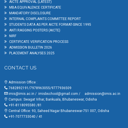
AICTE APPROVAL (LATEST)
MBA EQUIVALENCE CERTIFICATE
MANDATORY DISCLOSURE
INTERNAL COMPLAINTS COMMITTEE REPORT
STUDENTS DATA AS PER AICTE FORMAT-SINCE 1995
ANTI RAGGING POSTERS (AICTE)
NIRF
CERTIFICATE VERIFICATION PROCESS
ADMISSION BULLETIN 2026
PLACEMENT ANALYSES 2025
CONTACT US
Admission Office :
7682892191/7978963055/9777936509
imis@imis.ac.in
/
imisbschool@gmail.com
/
admission@imis.ac.in
Campus: Swagat Vihar, Bankuala, Bhubaneswar, Odisha
+91-8118095580 /81
Central Office: 93, Saheed Nagar Bhubaneswar-751 007, Odisha
+91-7077733040 / 41