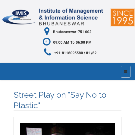
Bhubaneswar-751 002
09:00 AM To 06:00 PM
+91-8118095580 / 81 /82
Street Play on "Say No to
Plastic"