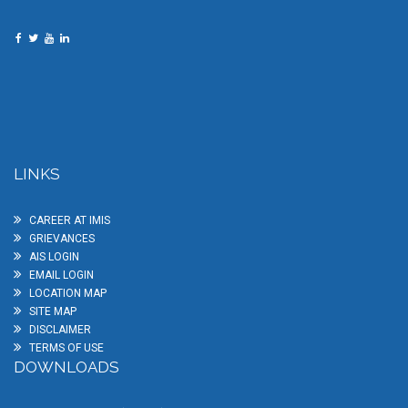
LINKS
CAREER AT IMIS
GRIEVANCES
AIS LOGIN
EMAIL LOGIN
LOCATION MAP
SITE MAP
DISCLAIMER
TERMS OF USE
DOWNLOADS