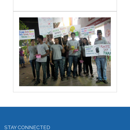
STAY CONNECTED