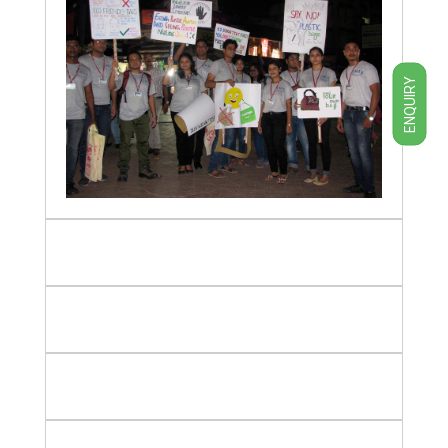
ENQUIRY