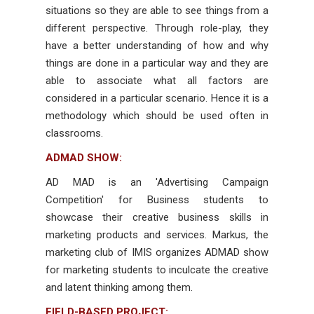
situations so they are able to see things from a
different perspective. Through role-play, they
have a better understanding of how and why
things are done in a particular way and they are
able to associate what all factors are
considered in a particular scenario. Hence it is a
methodology which should be used often in
classrooms.
ADMAD SHOW:
AD MAD is an 'Advertising Campaign
Competition' for Business students to
showcase their creative business skills in
marketing products and services. Markus, the
marketing club of IMIS organizes ADMAD show
for marketing students to inculcate the creative
and latent thinking among them.
FIELD-BASED PROJECT: