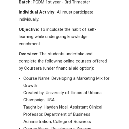
Batch:
PGDM 1st year - 3rd Trimester
Individual Activity:
All must participate
individually.
Objective:
To inculcate the habit of self-
learning while undergoing knowledge
enrichment.
Overview:
The students undertake and
complete the following online courses offered
by Coursera (under financial aid option):
Course Name: Developing a Marketing Mix for
Growth
Created by: University of Illinois at Urbana-
Champaign, USA
Taught by: Hayden Noel, Assistant Clinical
Professor, Department of Business
Administration, College of Business
Course Name: Developing a Winning