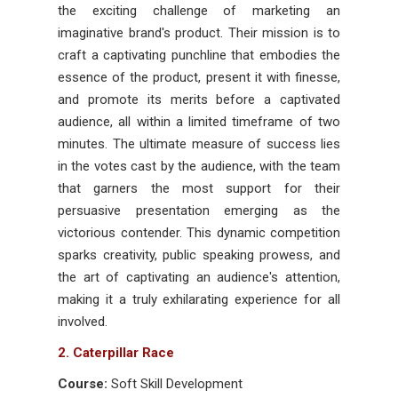
the exciting challenge of marketing an
imaginative brand's product. Their mission is to
craft a captivating punchline that embodies the
essence of the product, present it with finesse,
and promote its merits before a captivated
audience, all within a limited timeframe of two
minutes. The ultimate measure of success lies
in the votes cast by the audience, with the team
that garners the most support for their
persuasive presentation emerging as the
victorious contender. This dynamic competition
sparks creativity, public speaking prowess, and
the art of captivating an audience's attention,
making it a truly exhilarating experience for all
involved.
2. Caterpillar Race
Course:
Soft Skill Development