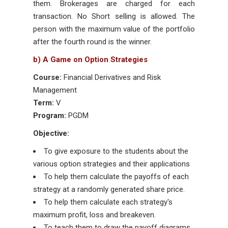
them. Brokerages are charged for each
transaction. No Short selling is allowed. The
person with the maximum value of the portfolio
after the fourth round is the winner.
b) A Game on Option Strategies
Course:
Financial Derivatives and Risk
Management
Term:
V
Program:
PGDM
Objective:
To give exposure to the students about the
various option strategies and their applications
To help them calculate the payoffs of each
strategy at a randomly generated share price.
To help them calculate each strategy's
maximum profit, loss and breakeven.
To teach them to draw the payoff diagrams