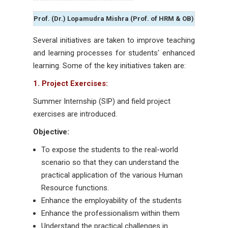
Prof. (Dr.) Lopamudra Mishra (Prof. of HRM & OB)
Several initiatives are taken to improve teaching
and learning processes for students' enhanced
learning. Some of the key initiatives taken are:
1. Project Exercises:
Summer Internship (SIP) and field project
exercises are introduced.
Objective:
To expose the students to the real-world
scenario so that they can understand the
practical application of the various Human
Resource functions.
Enhance the employability of the students
Enhance the professionalism within them
Understand the practical challenges in