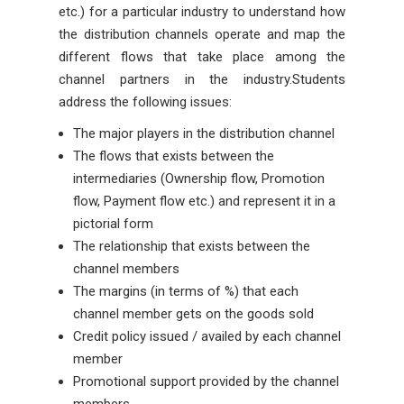
etc.) for a particular industry to understand how
the distribution channels operate and map the
different flows that take place among the
channel partners in the industry.Students
address the following issues:
The major players in the distribution channel
The flows that exists between the
intermediaries (Ownership flow, Promotion
flow, Payment flow etc.) and represent it in a
pictorial form
The relationship that exists between the
channel members
The margins (in terms of %) that each
channel member gets on the goods sold
Credit policy issued / availed by each channel
member
Promotional support provided by the channel