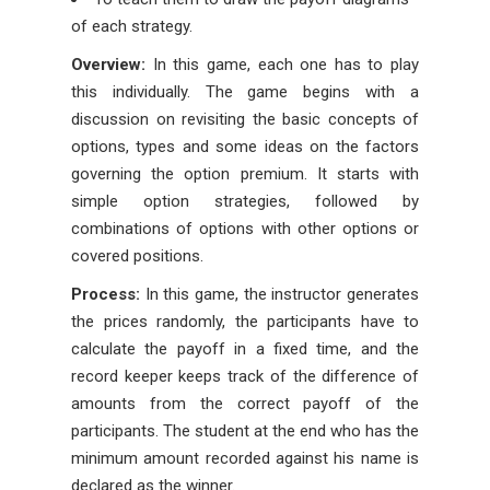
of each strategy.
Overview:
In this game, each one has to play
this individually. The game begins with a
discussion on revisiting the basic concepts of
options, types and some ideas on the factors
governing the option premium. It starts with
simple option strategies, followed by
combinations of options with other options or
covered positions.
Process:
In this game, the instructor generates
the prices randomly, the participants have to
calculate the payoff in a fixed time, and the
record keeper keeps track of the difference of
amounts from the correct payoff of the
participants. The student at the end who has the
minimum amount recorded against his name is
declared as the winner.