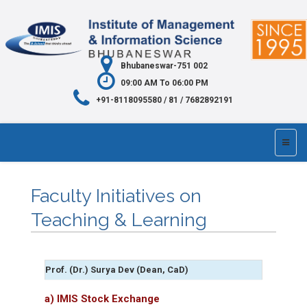
Bhubaneswar-751 002
09:00 AM To 06:00 PM
+91-8118095580 / 81 / 7682892191
Faculty Initiatives on
Teaching & Learning
Prof. (Dr.) Surya Dev (Dean, CaD)
a) IMIS Stock Exchange