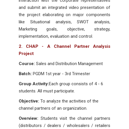
interaction with the corporate representatives
and submit an integrated video presentation of
the project elaborating on major components
like Situational analysis, SWOT analysis,
Marketing goals, objective, strategy,
implementation, evaluation and control.
2. CHAP - A Channel Partner Analysis
Project
Course:
Sales and Distribution Management
Batch:
PGDM 1st year - 3rd Trimester
Group Activity:
Each group consists of 4 - 6
students. All must participate.
Objective:
To analyze the activities of the
channel partners of an organization.
Overview:
Students visit the channel partners
(distributors / dealers / wholesalers / retailers