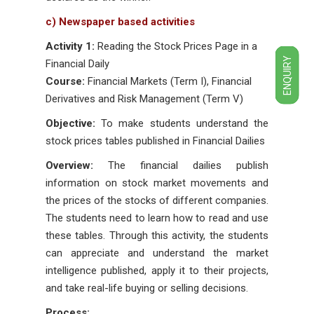
c) Newspaper based activities
Activity 1:
Reading the Stock Prices Page in a
ENQUIRY
Financial Daily
Course:
Financial Markets (Term I), Financial
Derivatives and Risk Management (Term V)
Objective:
To make students understand the
stock prices tables published in Financial Dailies
Overview:
The financial dailies publish
information on stock market movements and
the prices of the stocks of different companies.
The students need to learn how to read and use
these tables. Through this activity, the students
can appreciate and understand the market
intelligence published, apply it to their projects,
and take real-life buying or selling decisions.
Process: