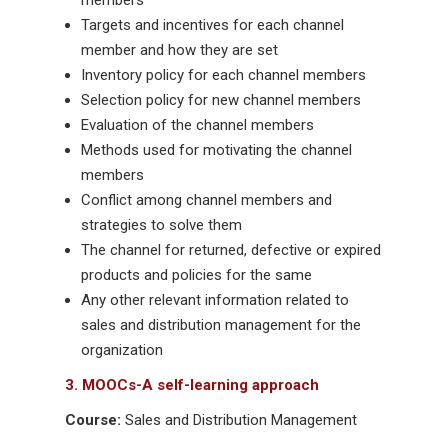
members
Targets and incentives for each channel
member and how they are set
Inventory policy for each channel members
Selection policy for new channel members
Evaluation of the channel members
Methods used for motivating the channel
members
Conflict among channel members and
strategies to solve them
The channel for returned, defective or expired
products and policies for the same
Any other relevant information related to
sales and distribution management for the
organization
3. MOOCs-A self-learning approach
Course:
Sales and Distribution Management