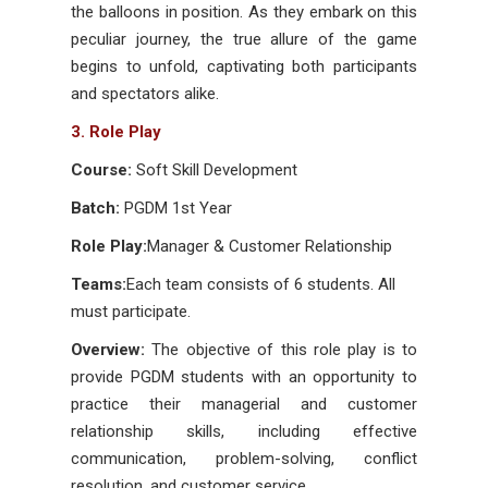
the balloons in position. As they embark on this
peculiar journey, the true allure of the game
begins to unfold, captivating both participants
and spectators alike.
3. Role Play
Course:
Soft Skill Development
Batch:
PGDM 1st Year
Role Play:
Manager & Customer Relationship
Teams:
Each team consists of 6 students. All
must participate.
Overview:
The objective of this role play is to
provide PGDM students with an opportunity to
practice their managerial and customer
relationship skills, including effective
communication, problem-solving, conflict
resolution, and customer service.