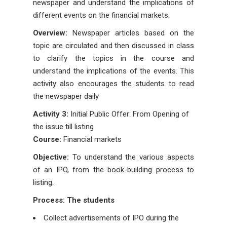
newspaper and understand the implications of
different events on the financial markets.
Overview:
Newspaper articles based on the
topic are circulated and then discussed in class
to clarify the topics in the course and
understand the implications of the events. This
activity also encourages the students to read
the newspaper daily
Activity 3:
Initial Public Offer: From Opening of
the issue till listing
Course:
Financial markets
Objective:
To understand the various aspects
of an IPO, from the book-building process to
listing.
Process: The students
Collect advertisements of IPO during the