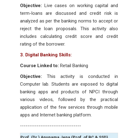
Objective:
Live cases on working capital and
term-loans are discussed and credit risk is
analyzed as per the banking norms to accept or
reject the loan proposals. This activity also
includes calculating credit score and credit
rating of the borrower.
3. Digital Banking Skills:
Course Linked to:
Retail Banking
Objective:
This activity is conducted in
Computer lab. Students are exposed to digital
banking apps and products of NPCI through
various videos, followed by the practical
application of the few services through mobile
apps and Internet banking platform.
---------------------------------
Prof. (Dr.) Anupama Jena (Prof. of BC & SSD)