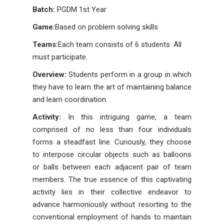
Batch:
PGDM 1st Year
Game:
Based on problem solving skills
Teams:
Each team consists of 6 students. All
must participate.
Overview:
Students perform in a group in which
they have to learn the art of maintaining balance
and learn coordination.
Activity:
In this intriguing game, a team
comprised of no less than four individuals
forms a steadfast line. Curiously, they choose
to interpose circular objects such as balloons
or balls between each adjacent pair of team
members. The true essence of this captivating
activity lies in their collective endeavor to
advance harmoniously without resorting to the
conventional employment of hands to maintain