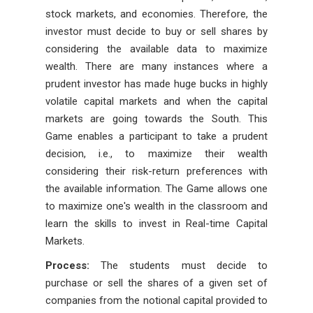
stock markets, and economies. Therefore, the
investor must decide to buy or sell shares by
considering the available data to maximize
wealth. There are many instances where a
prudent investor has made huge bucks in highly
volatile capital markets and when the capital
markets are going towards the South. This
Game enables a participant to take a prudent
decision, i.e., to maximize their wealth
considering their risk-return preferences with
the available information. The Game allows one
to maximize one's wealth in the classroom and
learn the skills to invest in Real-time Capital
Markets.
Process:
The students must decide to
purchase or sell the shares of a given set of
companies from the notional capital provided to