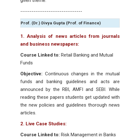
given theme.
---------------------------------
Prof. (Dr.) Divya Gupta (Prof. of Finance)
1. Analysis of news articles from journals
and business newspapers:
Course Linked to:
Retail Banking and Mutual
Funds
Objective:
Continuous changes in the mutual
funds and banking guidelines and acts are
announced by the RBI, AMFI and SEBI. While
reading these papers students get updated with
the new policies and guidelines thorough news
articles.
2. Live Case Studies:
Course Linked to:
Risk Management in Banks