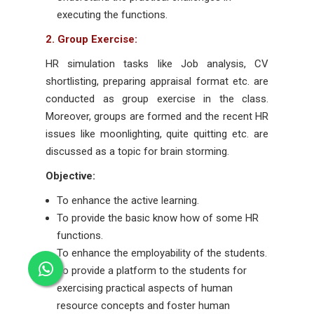
executing the functions.
2. Group Exercise:
HR simulation tasks like Job analysis, CV
shortlisting, preparing appraisal format etc. are
conducted as group exercise in the class.
Moreover, groups are formed and the recent HR
issues like moonlighting, quite quitting etc. are
discussed as a topic for brain storming.
Objective:
To enhance the active learning.
To provide the basic know how of some HR
functions.
To enhance the employability of the students.
To provide a platform to the students for
exercising practical aspects of human
resource concepts and foster human