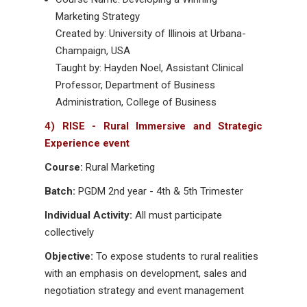
Marketing Strategy
Created by: University of Illinois at Urbana-
Champaign, USA
Taught by: Hayden Noel, Assistant Clinical
Professor, Department of Business
Administration, College of Business
4) RISE - Rural Immersive and Strategic
Experience event
Course:
Rural Marketing
Batch:
PGDM 2nd year - 4th & 5th Trimester
Individual Activity:
All must participate
collectively
Objective:
To expose students to rural realities
with an emphasis on development, sales and
negotiation strategy and event management