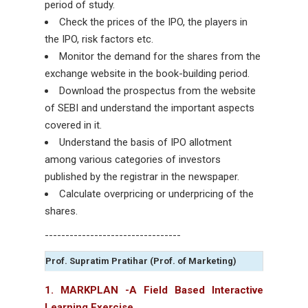
period of study.
Check the prices of the IPO, the players in
the IPO, risk factors etc.
Monitor the demand for the shares from the
exchange website in the book-building period.
Download the prospectus from the website
of SEBI and understand the important aspects
covered in it.
Understand the basis of IPO allotment
among various categories of investors
published by the registrar in the newspaper.
Calculate overpricing or underpricing of the
shares.
---------------------------------
Prof. Supratim Pratihar (Prof. of Marketing)
1. MARKPLAN -A Field Based Interactive
Learning Exercise