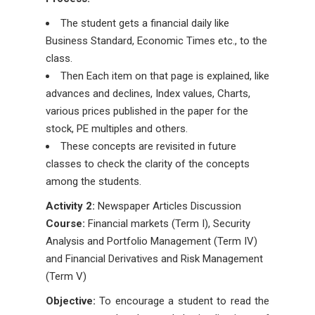
The student gets a financial daily like
Business Standard, Economic Times etc., to the
class.
Then Each item on that page is explained, like
advances and declines, Index values, Charts,
various prices published in the paper for the
stock, PE multiples and others.
These concepts are revisited in future
classes to check the clarity of the concepts
among the students.
Activity 2:
Newspaper Articles Discussion
Course:
Financial markets (Term I), Security
Analysis and Portfolio Management (Term IV)
and Financial Derivatives and Risk Management
(Term V)
Objective:
To encourage a student to read the