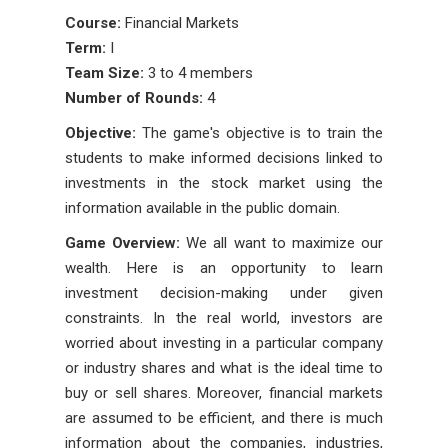
Course:
Financial Markets
Term:
I
Team Size:
3 to 4 members
Number of Rounds:
4
Objective:
The game's objective is to train the
students to make informed decisions linked to
investments in the stock market using the
information available in the public domain.
Game Overview:
We all want to maximize our
wealth. Here is an opportunity to learn
investment decision-making under given
constraints. In the real world, investors are
worried about investing in a particular company
or industry shares and what is the ideal time to
buy or sell shares. Moreover, financial markets
are assumed to be efficient, and there is much
information about the companies, industries,