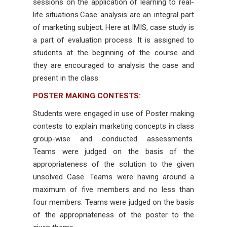
sessions on the application of learning to real-
life situations.Case analysis are an integral part
of marketing subject. Here at IMIS, case study is
a part of evaluation process. It is assigned to
students at the beginning of the course and
they are encouraged to analysis the case and
present in the class.
POSTER MAKING CONTESTS:
Students were engaged in use of Poster making
contests to explain marketing concepts in class
group-wise and conducted assessments.
Teams were judged on the basis of the
appropriateness of the solution to the given
unsolved Case. Teams were having around a
maximum of five members and no less than
four members. Teams were judged on the basis
of the appropriateness of the poster to the