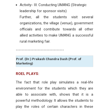
Activity- III: Conducting UMANG (Strategic
leadership for sponsor visits)
Further, all the students visit several
organizations, the village (venue), government
officials and contribute towards all other
allied activities to make UMANG a successful
rural marketing fair.
---------------------------------
Prof. (Dr.) Prakash Chandra Dash (Prof. of
Marketing)
ROEL PLAYS:
The fact that role play simulates a real-life
environment for the students which they are
able to associate with, shows that it is a
powerful methodology. It allows the students to
play the roles of certain characters in these