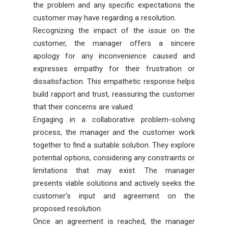
the problem and any specific expectations the
customer may have regarding a resolution.
Recognizing the impact of the issue on the
customer, the manager offers a sincere
apology for any inconvenience caused and
expresses empathy for their frustration or
dissatisfaction. This empathetic response helps
build rapport and trust, reassuring the customer
that their concerns are valued.
Engaging in a collaborative problem-solving
process, the manager and the customer work
together to find a suitable solution. They explore
potential options, considering any constraints or
limitations that may exist. The manager
presents viable solutions and actively seeks the
customer's input and agreement on the
proposed resolution.
Once an agreement is reached, the manager