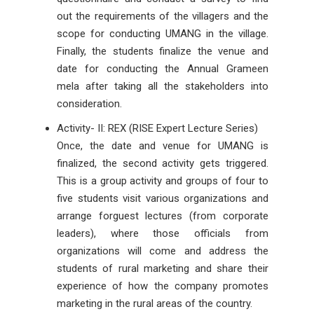
out the requirements of the villagers and the
scope for conducting UMANG in the village.
Finally, the students finalize the venue and
date for conducting the Annual Grameen
mela after taking all the stakeholders into
consideration.
Activity- II: REX (RISE Expert Lecture Series)
Once, the date and venue for UMANG is
finalized, the second activity gets triggered.
This is a group activity and groups of four to
five students visit various organizations and
arrange forguest lectures (from corporate
leaders), where those officials from
organizations will come and address the
students of rural marketing and share their
experience of how the company promotes
marketing in the rural areas of the country.