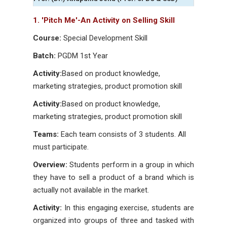
1. 'Pitch Me'-An Activity on Selling Skill
Course:
Special Development Skill
Batch:
PGDM 1st Year
Activity:
Based on product knowledge,
marketing strategies, product promotion skill
Activity:
Based on product knowledge,
marketing strategies, product promotion skill
Teams:
Each team consists of 3 students. All
must participate.
Overview:
Students perform in a group in which
they have to sell a product of a brand which is
actually not available in the market.
Activity:
In this engaging exercise, students are
organized into groups of three and tasked with