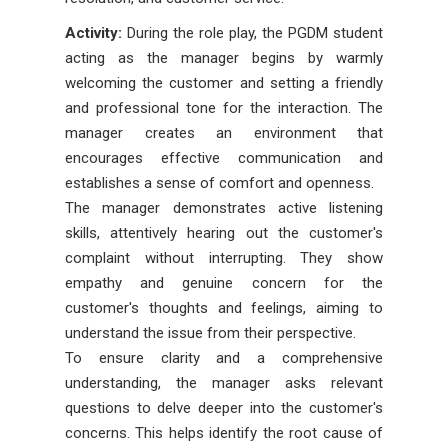
Activity:
During the role play, the PGDM student
acting as the manager begins by warmly
welcoming the customer and setting a friendly
and professional tone for the interaction. The
manager creates an environment that
encourages effective communication and
establishes a sense of comfort and openness.
The manager demonstrates active listening
skills, attentively hearing out the customer's
complaint without interrupting. They show
empathy and genuine concern for the
customer's thoughts and feelings, aiming to
understand the issue from their perspective.
To ensure clarity and a comprehensive
understanding, the manager asks relevant
questions to delve deeper into the customer's
concerns. This helps identify the root cause of