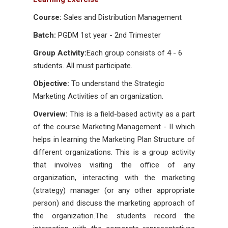
Course:
Sales and Distribution Management
Batch:
PGDM 1st year - 2nd Trimester
Group Activity:
Each group consists of 4 - 6
students. All must participate.
Objective:
To understand the Strategic
Marketing Activities of an organization.
Overview:
This is a field-based activity as a part
of the course Marketing Management - II which
helps in learning the Marketing Plan Structure of
different organizations. This is a group activity
that involves visiting the office of any
organization, interacting with the marketing
(strategy) manager (or any other appropriate
person) and discuss the marketing approach of
the organization.The students record the