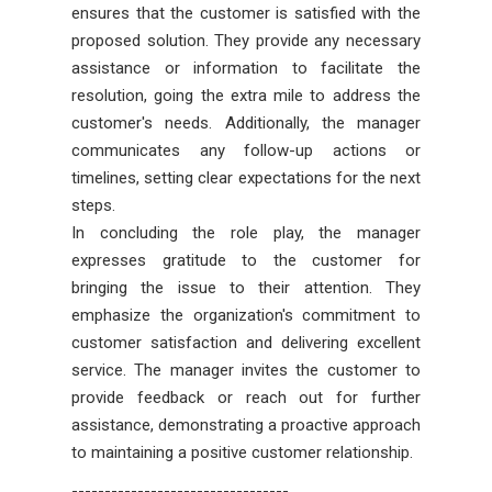
ensures that the customer is satisfied with the
proposed solution. They provide any necessary
assistance or information to facilitate the
resolution, going the extra mile to address the
customer's needs. Additionally, the manager
communicates any follow-up actions or
timelines, setting clear expectations for the next
steps.
In concluding the role play, the manager
expresses gratitude to the customer for
bringing the issue to their attention. They
emphasize the organization's commitment to
customer satisfaction and delivering excellent
service. The manager invites the customer to
provide feedback or reach out for further
assistance, demonstrating a proactive approach
to maintaining a positive customer relationship.
---------------------------------