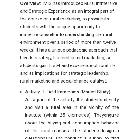
Overview:
IMIS has introduced Rural Immersive
and Strategic Experience as an integral part of
the course on rural marketing, to provide its
students with the unique opportunity to
immerse oneself into understanding the rural
environment over a period of more than twelve
weeks. It has a unique pedagogic approach that
blends strategy, leadership and marketing, so
students gain first-hand experience of rural life
and its implications for strategic leadership,
rural marketing and social change catalyst.
Activity- I: Field Immersion (Market Study)
As, a part of the activity, the students identify
and visit a rural area in the vicinity of the
institute (within 25 kilometres). Theyenquire
about the buying and consumption behavior
of the rural masses. The studentsdesign a
questionnaire and conduct a survey to find