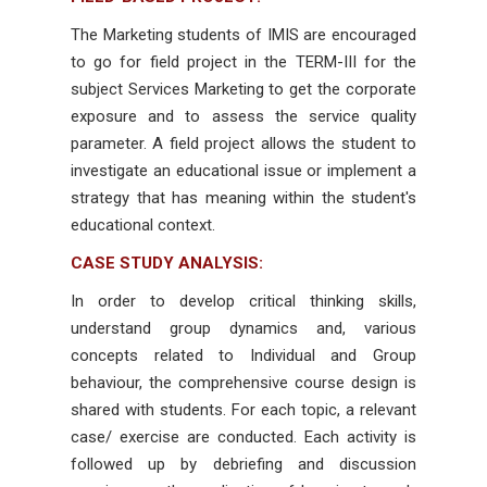
The Marketing students of IMIS are encouraged
to go for field project in the TERM-III for the
subject Services Marketing to get the corporate
exposure and to assess the service quality
parameter. A field project allows the student to
investigate an educational issue or implement a
strategy that has meaning within the student's
educational context.
CASE STUDY ANALYSIS:
In order to develop critical thinking skills,
understand group dynamics and, various
concepts related to Individual and Group
behaviour, the comprehensive course design is
shared with students. For each topic, a relevant
case/ exercise are conducted. Each activity is
followed up by debriefing and discussion