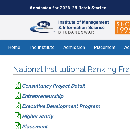
Admission for 2026-28 Batch Started.
Home
The Institute
Admission
Placement
Ac
National Institutional Ranking F
Consultancy Project Detail
Entrepreneurship
Executive Development Program
Higher Study
Placement