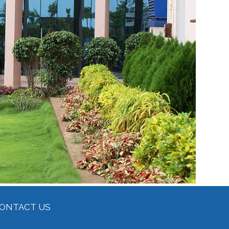
ONTACT US