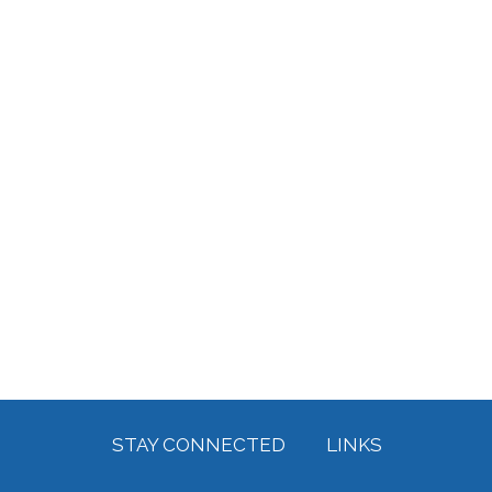
STAY CONNECTED
LINKS