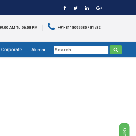
09:00 AM To 06:00 PM
+91-8118095580 / 81 /82
Corporate
Alumni
ENQUIRY