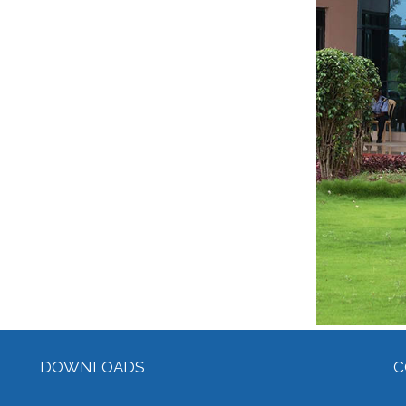
DOWNLOADS
C