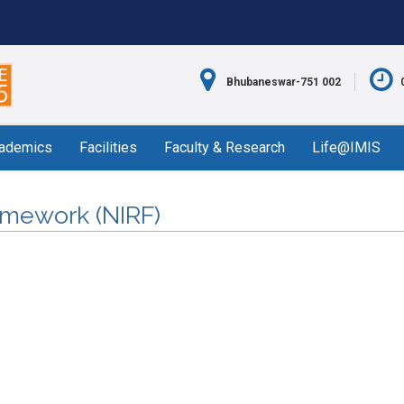
Bhubaneswar-751 002
ademics
Facilities
Faculty & Research
Life@IMIS
ramework (NIRF)