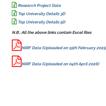
Research Project Data
Top University Details 3D
Top University Details 5D
N.B.: All the above links contain Excel files
NIRF Data (Uploaded on 15th February 2025
NIRF Data (Uploaded on 04th April 2026)