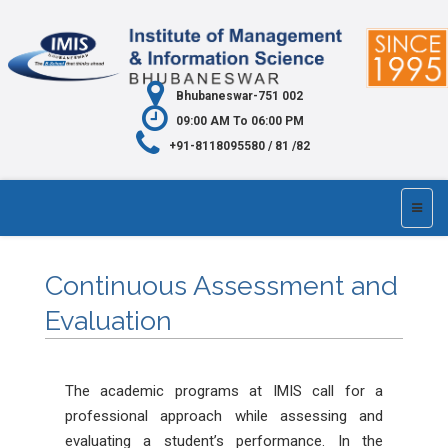
Bhubaneswar-751 002
09:00 AM To 06:00 PM
+91-8118095580 / 81 /82
Continuous Assessment and
Evaluation
The academic programs at IMIS call for a
professional approach while assessing and
evaluating a student’s performance. In the