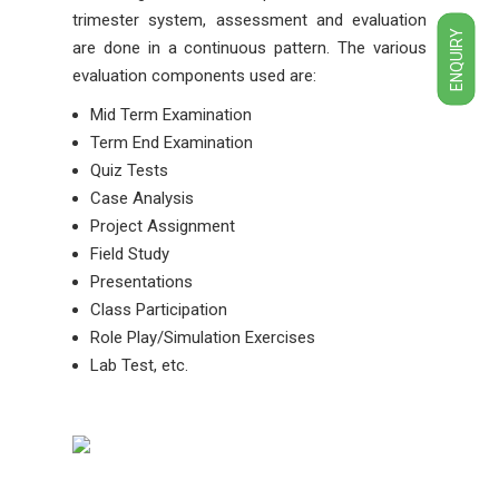
trimester system, assessment and evaluation
ENQUIRY
are done in a continuous pattern. The various
evaluation components used are:
Mid Term Examination
Term End Examination
Quiz Tests
Case Analysis
Project Assignment
Field Study
Presentations
Class Participation
Role Play/Simulation Exercises
Lab Test, etc.