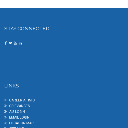
STAY CONNECTED
LINKS
CAREER AT IMIS
GRIEVANCES
AIS LOGIN
EMAIL LOGIN
LOCATION MAP