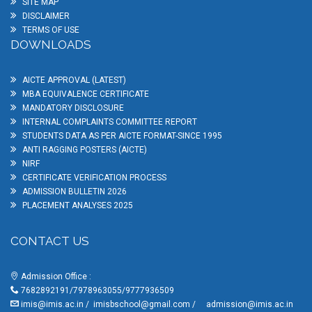
SITE MAP
DISCLAIMER
TERMS OF USE
DOWNLOADS
AICTE APPROVAL (LATEST)
MBA EQUIVALENCE CERTIFICATE
MANDATORY DISCLOSURE
INTERNAL COMPLAINTS COMMITTEE REPORT
STUDENTS DATA AS PER AICTE FORMAT-SINCE 1995
ANTI RAGGING POSTERS (AICTE)
NIRF
CERTIFICATE VERIFICATION PROCESS
ADMISSION BULLETIN 2026
PLACEMENT ANALYSES 2025
CONTACT US
Admission Office :
7682892191/7978963055/9777936509
imis@imis.ac.in
/
imisbschool@gmail.com
/
admission@imis.ac.in