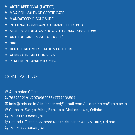
AICTE APPROVAL (LATEST)
MBA EQUIVALENCE CERTIFICATE
MANDATORY DISCLOSURE
INTERNAL COMPLAINTS COMMITTEE REPORT
STUDENTS DATA AS PER AICTE FORMAT-SINCE 1995
ANTI RAGGING POSTERS (AICTE)
NIRF
CERTIFICATE VERIFICATION PROCESS
ADMISSION BULLETIN 2026
PLACEMENT ANALYSES 2025
CONTACT US
Admission Office :
7682892191/7978963055/9777936509
imis@imis.ac.in
/
imisbschool@gmail.com
/
admission@imis.ac.in
Campus: Swagat Vihar, Bankuala, Bhubaneswar, Odisha
+91-8118095580 /81
Central Office: 93, Saheed Nagar Bhubaneswar-751 007, Odisha
+91-7077733040 / 41