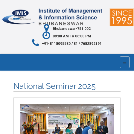
Bhubaneswar-751 002
09:00 AM To 06:00 PM
+91-8118095580 / 81 / 7682892191
National Seminar 2025