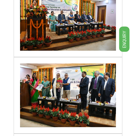
ENQUIRY