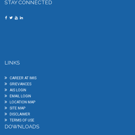
STAY CONNECTED
LINKS
CAREER AT IMIS
GRIEVANCES
AIS LOGIN
EMAIL LOGIN
LOCATION MAP
SITE MAP
DISCLAIMER
TERMS OF USE
DOWNLOADS